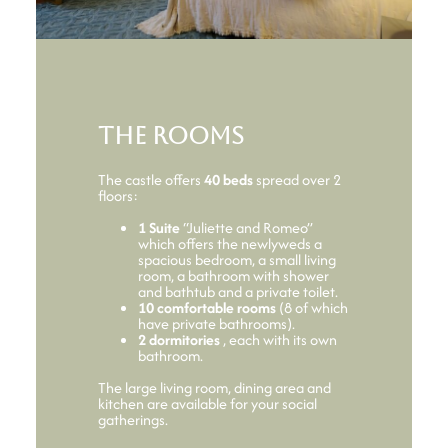
The rooms
The castle offers
40 beds
spread over 2
floors:
1 Suite
“Juliette and Romeo”
which offers the newlyweds a
spacious bedroom, a small living
room, a bathroom with shower
and bathtub and a private toilet.
10 comfortable rooms
(8 of which
have private bathrooms).
2 dormitories
, each with its own
bathroom.
The large living room, dining area and
kitchen are available for your social
gatherings.