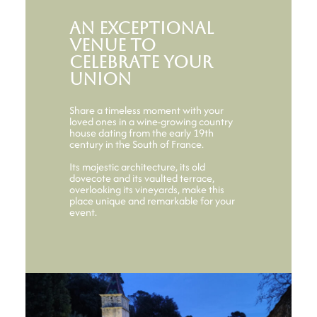
An exceptional
venue to
celebrate your
union
Share a timeless moment with your
loved ones in a wine-growing country
house dating from the early 19th
century in the South of France.
Its majestic architecture, its old
dovecote and its vaulted terrace,
overlooking its vineyards, make this
place unique and remarkable for your
event.