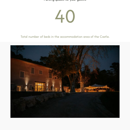
40
Total number of beds in the accommodation area of ​​the Castle.