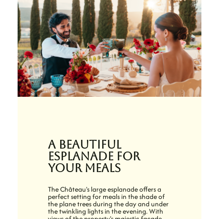
A beautiful
esplanade for
your meals
The Château's large esplanade offers a
perfect setting for meals in the shade of
the plane trees during the day and under
the twinkling lights in the evening. With
views of the property's majestic facade