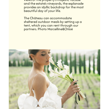
and the estate's vineyards, the esplanade
provides an idyllic backdrop for the most
beautiful day of your life.
The Château can accommodate
sheltered outdoor meals by setting up a
tent, which you can rent through our
partners. Photo Marzelline&Chloé