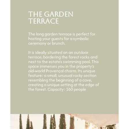
The garden
terrace
The long garden terrace is perfect for
hosting your guests for a symbolic
ceremony or brunch.
It is ideally situated on an outdoor
terrace, bordering the forest rocks and
next to the estate's swimming pool. This
space immerses you in the property's
old-world Provençal charm. Its unique
feature: a small, unusual rocky section
resembling the beginning of a cave,
creating a unique setting at the edge of
the forest. Capacity: 160 people