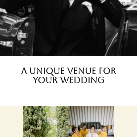
Photo
A unique venue for
your wedding