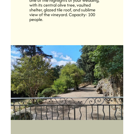
one of the highlights of your wedding,
with its central olive tree, vaulted
shelter, glazed tile roof, and sublime
view of the vineyard. Capacity: 100
people.