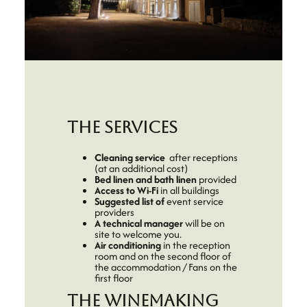
The services
Cleaning service
after receptions
(at an additional cost)
Bed linen and bath linen
provided
Access to Wi-Fi
in all buildings
Suggested list of
event service
providers
A
technical manager
will be on
site to welcome you.
Air conditioning
in the reception
room and on the second floor of
the accommodation / Fans on the
first floor
The winemaking