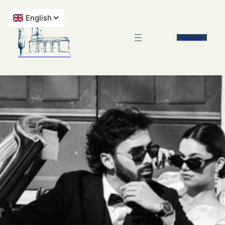
Contact