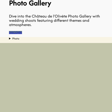
Photo Gallery
Dive into the Château de l'Olivète Photo Gallery with
wedding shoots featuring different themes and
atmospheres.
DISCOVER
Photo