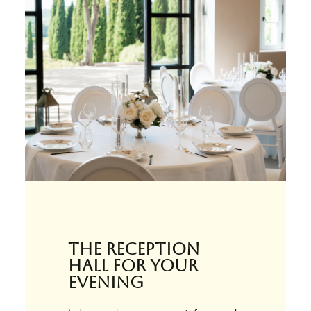
The reception
hall for your
evening