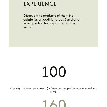
experience
Discover the products of the wine
estate
(at an additional cost) and offer
your guests
a tasting
in front of the
vines.
100
Capacity in the reception room (or 80 seated people) for a meal or a dance
party.
160