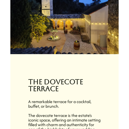
the dovecote
terrace
A remarkable terrace for a cocktail,
buffet, or brunch.
The dovecote terrace is the estate's
iconic space, offering an intimate setting
filled with charm and authenticity for