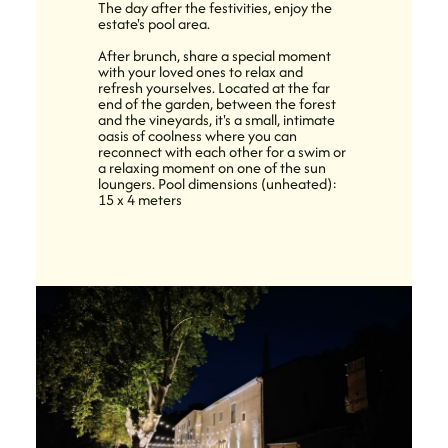
The day after the festivities, enjoy the
estate's pool area.
After brunch, share a special moment
with your loved ones to relax and
refresh yourselves. Located at the far
end of the garden, between the forest
and the vineyards, it's a small, intimate
oasis of coolness where you can
reconnect with each other for a swim or
a relaxing moment on one of the sun
loungers. Pool dimensions (unheated):
15 x 4 meters