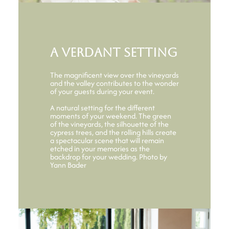
A verdant setting
The magnificent view over the vineyards
and the valley contributes to the wonder
of your guests during your event.
A natural setting for the different
moments of your weekend. The green
of the vineyards, the silhouette of the
cypress trees, and the rolling hills create
a spectacular scene that will remain
etched in your memories as the
backdrop for your wedding. Photo by
Yann Bader