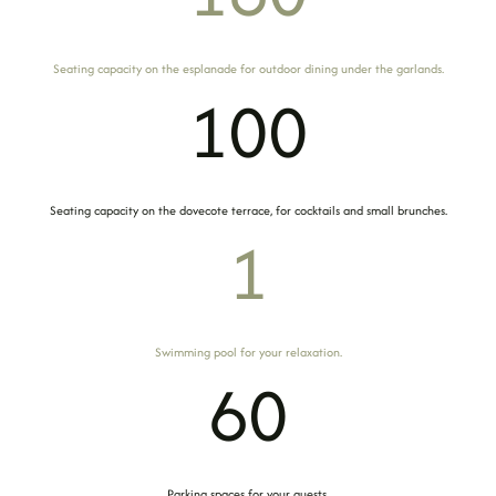
Seating capacity on the esplanade for outdoor dining under the garlands.
100
Seating capacity on the dovecote terrace, for cocktails and small brunches.
1
Swimming pool for your relaxation.
60
Parking spaces for your guests.