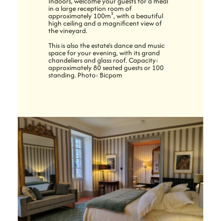
Indoors, welcome your guests for a meal
in a large reception room of
approximately 100m², with a beautiful
high ceiling and a magnificent view of
the vineyard.
This is also the estate's dance and music
space for your evening, with its grand
chandeliers and glass roof. Capacity:
approximately 80 seated guests or 100
standing. Photo: Bicpom