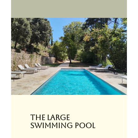
The large
swimming pool