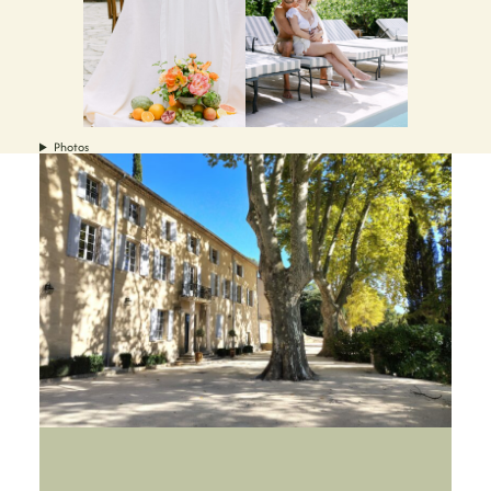
Photos